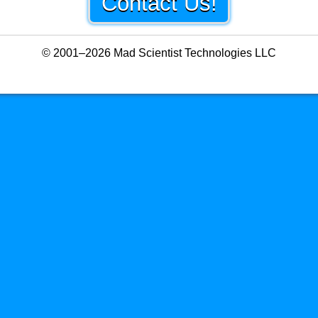
Contact Us!
© 2001–2026 Mad Scientist Technologies LLC