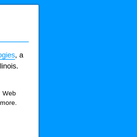
ogies
, a
inois.
g, Web
 more.