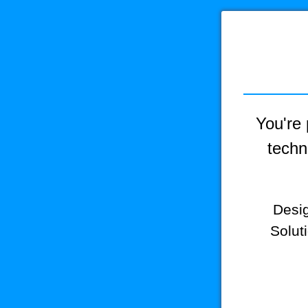
You're 
techn
Desig
Solut