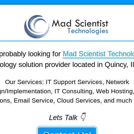
probably looking for
Mad Scientist Technol
ology solution provider located in Quincy, Ill
Our Services: IT Support Services, Network
n/Implementation, IT Consulting, Web Hostin
ions, Email Service, Cloud Services, and much
Lets Talk 👇